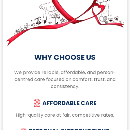
WHY CHOOSE US
We provide reliable, affordable, and person-
centred care focused on comfort, trust, and
consistency.
AFFORDABLE CARE
High-quality care at fair, competitive rates.