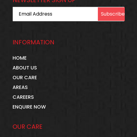
Email Address
INFORMATION
HOME
ABOUT US
OUR CARE
AREAS
CAREERS
ENQUIRE NOW
OUR CARE