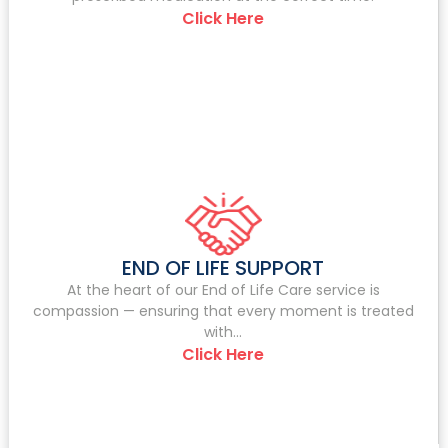
Click Here
END OF LIFE SUPPORT
At the heart of our End of Life Care service is
compassion — ensuring that every moment is treated
with...
Click Here