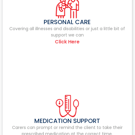
PERSONAL CARE
Covering all illnesses and disabilities or just a little bit of
support we can
Click Here
MEDICATION SUPPORT
Carers can prompt or remind the client to take their
prescribed medication at the correct time.