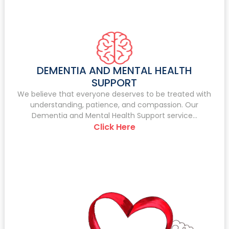
DEMENTIA AND MENTAL HEALTH
SUPPORT
We believe that everyone deserves to be treated with
understanding, patience, and compassion. Our
Dementia and Mental Health Support service...
Click Here