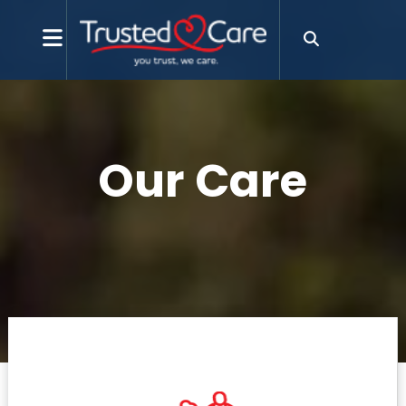
Our Care