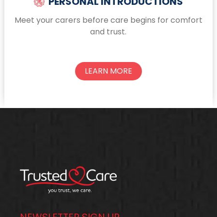
PERSONAL INTRODUCTIONS
Meet your carers before care begins for comfort
and trust.
LEARN MORE
NEWSLETTER SIGN UP