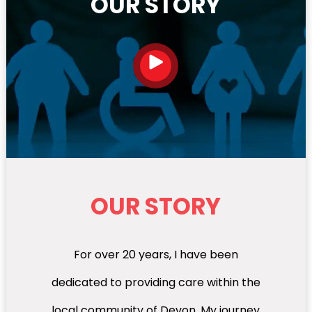
OUR STORY
OUR STORY
For over 20 years, I have been
dedicated to providing care within the
local community of Devon. My journey