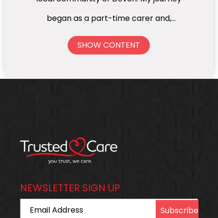
began as a part-time carer and,
through hard work and passion for the
SHOW CONTENT
sector, I progressed to Care
Coordinator, Supervisor, Branch
Manager, and eventually Operations
Manager overseeing four branches
across Devon. Throughout my career,
one thing has always remained at the
heart of everything I do — ensuring
NEWSLETTER SIGN UP
that every client is cared for as if they
Email Address
were family. It has always been my