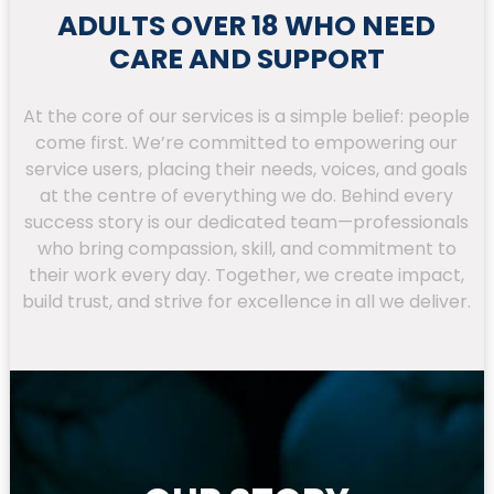
ADULTS OVER 18 WHO NEED
CARE AND SUPPORT
At the core of our services is a simple belief: people
come first. We’re committed to empowering our
service users, placing their needs, voices, and goals
at the centre of everything we do. Behind every
success story is our dedicated team—professionals
who bring compassion, skill, and commitment to
their work every day. Together, we create impact,
build trust, and strive for excellence in all we deliver.