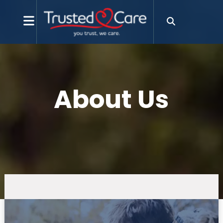
About Us