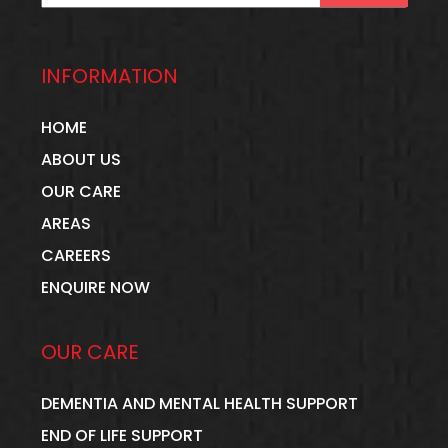
mission that every individual feels
valued, respected, and truly cared for.
INFORMATION
Working in the care sector also
HOME
opened my eyes to another essential
ABOUT US
truth: the wellbeing and recognition of
OUR CARE
AREAS
care staff are just as important as the
CAREERS
care we provide. Carers deserve to be
ENQUIRE NOW
respected for their dedication,
compassion, and the remarkable
OUR CARE
difference they make every single day.
DEMENTIA AND MENTAL HEALTH SUPPORT
When I decided to step away from a
END OF LIFE SUPPORT