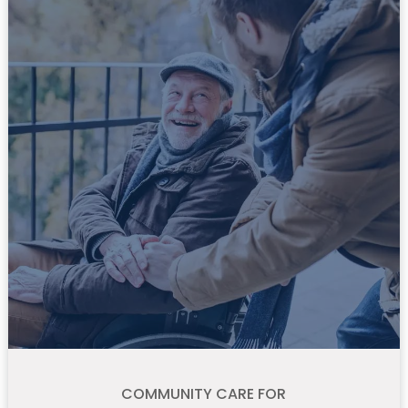
COMMUNITY CARE FOR